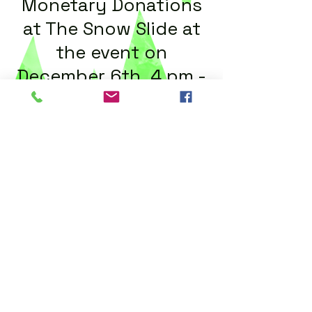
Monetary Donations
at The Snow Slide at
the event on
December 6th
,
4 pm -
10 pm
For more information
call
(239) 549-6900
ext 111
Call us:
(239) 549-6900
X111
Find us:
2051 Cape Coral Pkwy