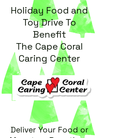
Holiday Food and
Toy Drive To
Benefit
The Cape Coral
Caring Center
Delive
r Your Food or